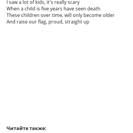
I saw a lot of kids, it's really scary
When a child is five years have seen death
These children over time, will only become older
And raise our flag, proud, straight up
Читайте также: