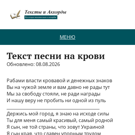
МЕНЮ
Текст песни на крови
Обновлено: 08.08.2026
Рабами власти кровавой и денежных знаков
Вы на чужой земле и вам давно не рады тут
Мы за свободу стояли, не ради награды
И нашу веру не пробить ни одной из пуль
____________________________________________
Держись мой город, я знаю на исходе силы
Ты для меня самый красивый, самый родной
Я сын, не той страны, что зовут Украиной
Я сын края, что славен упорным трудом