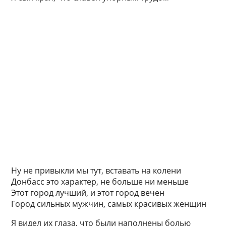
Ну не привыкли мы тут, вставать на колени
Донбасс это характер, не больше ни меньше
Этот город лучший, и этот город вечен
Город сильных мужчин, самых красивых женщин
Я видел их глаза, что были наполнены болью