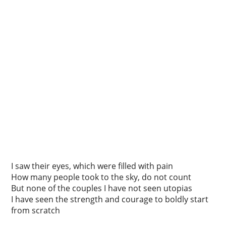
I saw their eyes, which were filled with pain
How many people took to the sky, do not count
But none of the couples I have not seen utopias
I have seen the strength and courage to boldly start
from scratch