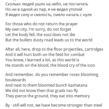
Сколько людей ушло на небо, не посчитать
Но ни в одной из пар, я не видел утопий
Я видел силу и смелость, смело начать с нуля
For those who do not return the prayer
My own city, I'm sorry, do not forget
Let the body fell, the soul does not die
But the bullets dusty road leads us to the world
After all, here, drop to the floor projectiles, cartridges
And it will hurt both on the field for combat
You know, I learned a lot, as this world is
He stands on the blood, the blood cry of the icon
And remember, do you remember roses blooming
boulevards
And next to them bloomed bunch kashatana
We did not know then that grads too fly
They pierce the ground, they eat into memory
By - still will not, we have become stronger than steel