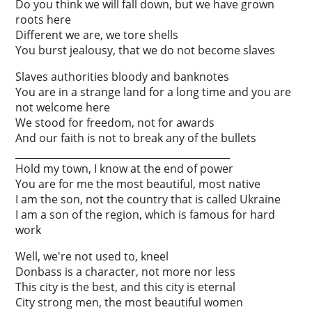
Do you think we will fall down, but we have grown
roots here
Different we are, we tore shells
You burst jealousy, that we do not become slaves
Slaves authorities bloody and banknotes
You are in a strange land for a long time and you are
not welcome here
We stood for freedom, not for awards
And our faith is not to break any of the bullets
____________________________________________
Hold my town, I know at the end of power
You are for me the most beautiful, most native
I am the son, not the country that is called Ukraine
I am a son of the region, which is famous for hard
work
Well, we're not used to, kneel
Donbass is a character, not more nor less
This city is the best, and this city is eternal
City strong men, the most beautiful women