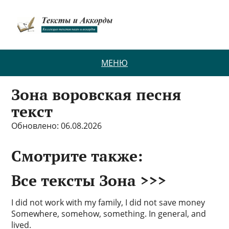
МЕНЮ
Зона воровская песня
текст
Обновлено: 06.08.2026
Смотрите также:
Все тексты Зона >>>
I did not work with my family, I did not save money
Somewhere, somehow, something. In general, and
lived.