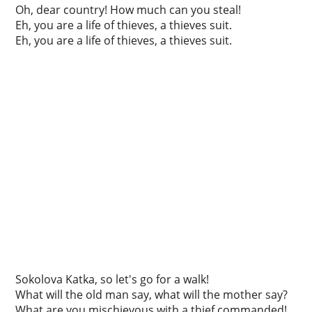
Oh, dear country! How much can you steal!
Eh, you are a life of thieves, a thieves suit.
Eh, you are a life of thieves, a thieves suit.
Sokolova Katka, so let's go for a walk!
What will the old man say, what will the mother say?
What are you mischievous with a thief commanded!