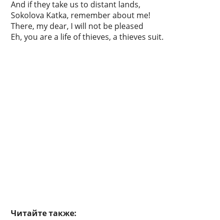
And if they take us to distant lands,
Sokolova Katka, remember about me!
There, my dear, I will not be pleased
Eh, you are a life of thieves, a thieves suit.
Читайте также: