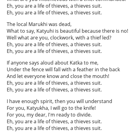
Eh, you are a life of thieves, a thieves suit.
Eh, you are a life of thieves, a thieves suit.
The local Marukhi was dead,
What to say, Katyuhi is beautiful because there is no!
Well what are you, clockwork, with a thief led?
Eh, you are a life of thieves, a thieves suit.
Eh, you are a life of thieves, a thieves suit.
If anyone says aloud about Katka to me,
Under the fence will fall with a feather in the back
And let everyone know and close the mouth!
Eh, you are a life of thieves, a thieves suit.
Eh, you are a life of thieves, a thieves suit.
I have enough spirit, then you will understand
For you, Katyukha, I will go to the knife!
For you, my dear, I'm ready to divide.
Eh, you are a life of thieves, a thieves suit.
Eh, you are a life of thieves, a thieves suit.